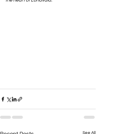
the heart of Lonavala.
See All
Recent Posts