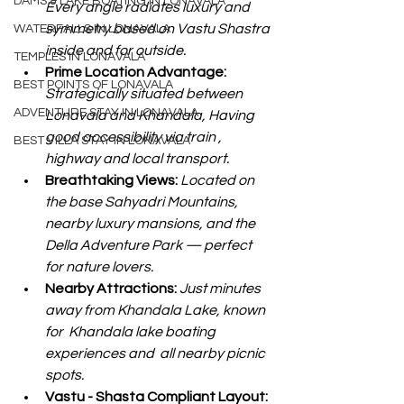
DAMS & LAKE BOATING IN LONAVALA
Every angle radiates luxury and 
symmetry based on Vastu Shastra 
WATERFALLS IN LONAVALA
inside and for outside.
TEMPLES IN LONAVALA
Prime Location Advantage: 
BEST POINTS OF LONAVALA
Strategically situated between 
ADVENTURE STAY IN LONAVALA
Lonavala and Khandala, Having 
good accessibility via train , 
BEST VILLA STAY IN LONAVALA
highway and local transport.
Breathtaking Views: 
Located on 
the base Sahyadri Mountains, 
nearby luxury mansions, and the  
Della Adventure Park — perfect 
for nature lovers.
Nearby Attractions: 
Just minutes 
away from Khandala Lake, known 
for  Khandala lake boating 
experiences and  all nearby picnic 
spots.
Vastu - Shasta Compliant Layout: 