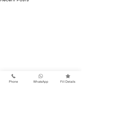
Phone
WhatsApp
Fill Details
Comments