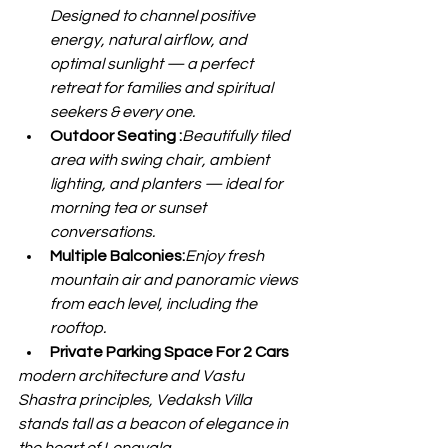
Designed to channel positive 
energy, natural airflow, and 
optimal sunlight — a perfect 
retreat for families and spiritual 
seekers & every one.
Outdoor Seating :
Beautifully tiled 
area with swing chair, ambient 
lighting, and planters — ideal for 
morning tea or sunset 
conversations.
Multiple Balconies:
Enjoy fresh 
mountain air and panoramic views 
from each level, including the 
rooftop.
Private Parking Space For 2 Cars
modern architecture and Vastu 
Shastra principles, Vedaksh Villa 
stands tall as a beacon of elegance in 