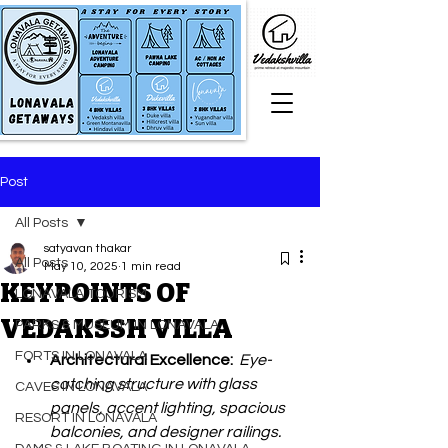
Post
All Posts
satyavan thakar
All Posts
May 10, 2025
1 min read
KEYPOINTS OF
LONAVALA TOURISM
VEDAKSSH VILLA
PARKS & MUSEUM IN LONAVALA
FORTS IN LONAVALA
Architectural Excellence:  
Eye-
catching structure with glass 
CAVES IN LONAVALA
panels, accent lighting, spacious 
RESORT IN LONAVALA
balconies, and designer railings. 