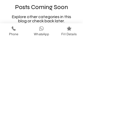
Posts Coming Soon
Explore other categories in this
blog or check back later.
Phone
WhatsApp
Fill Details
LONAVALA
GETAWAYS
A STAY FOR EVERY
STORY
Call Now
9637227319
thakarsatyavan@gmail.com