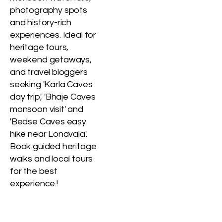
photography spots
and history-rich
experiences. Ideal for
heritage tours,
weekend getaways,
and travel bloggers
seeking 'Karla Caves
day trip', 'Bhaje Caves
monsoon visit' and
'Bedse Caves easy
hike near Lonavala'.
Book guided heritage
walks and local tours
for the best
experience.!