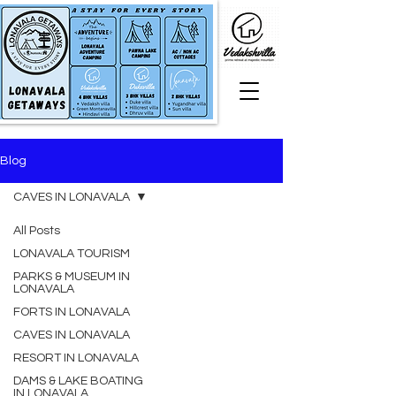
Blog
CAVES IN LONAVALA
All Posts
LONAVALA TOURISM
PARKS & MUSEUM IN
LONAVALA
FORTS IN LONAVALA
CAVES IN LONAVALA
RESORT IN LONAVALA
DAMS & LAKE BOATING
IN LONAVALA