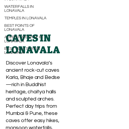
WATERFALLS IN
LONAVALA
TEMPLES IN LONAVALA
BEST POINTS OF
LONAVALA
CAVES IN
ADVENTURE STAY IN
LONAVALA
LONAVALA
BEST VILLA STAY IN
LONAVALA
Discover Lonavala’s
ancient rock-cut caves
Karla, Bhaje and Bedse
—rich in Buddhist
heritage, chaitya halls
and sculpted arches.
Perfect day trips from
Mumbai & Pune, these
caves offer easy hikes,
monsoon waterfalls,