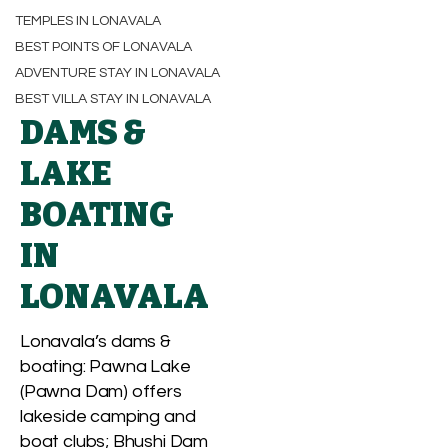
TEMPLES IN LONAVALA
BEST POINTS OF LONAVALA
ADVENTURE STAY IN LONAVALA
BEST VILLA STAY IN LONAVALA
DAMS &
LAKE
BOATING
IN
LONAVALA
Lonavala’s dams &
boating: Pawna Lake
(Pawna Dam) offers
lakeside camping and
boat clubs; Bhushi Dam