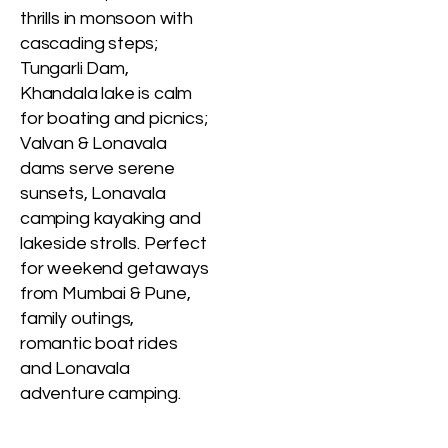
thrills in monsoon with
cascading steps;
Tungarli Dam,
Khandala lake is calm
for boating and picnics;
Valvan & Lonavala
dams serve serene
sunsets, Lonavala
camping kayaking and
lakeside strolls. Perfect
for weekend getaways
from Mumbai & Pune,
family outings,
romantic boat rides
and Lonavala
adventure camping.