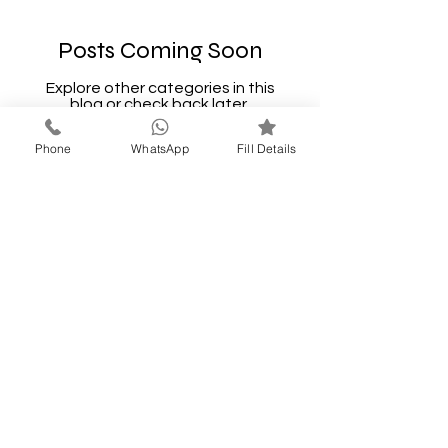
Posts Coming Soon
Explore other categories in this
blog or check back later.
Phone
WhatsApp
Fill Details
LONAVALA
GETAWAYS
A STAY FOR EVERY
STORY
Call Now
9637227319
thakarsatyavan@gmail.com