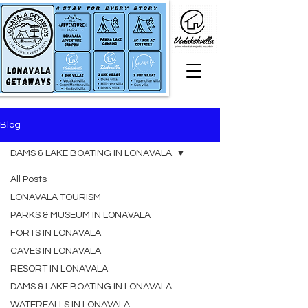
Blog
DAMS & LAKE BOATING IN LONAVALA
All Posts
LONAVALA TOURISM
PARKS & MUSEUM IN LONAVALA
FORTS IN LONAVALA
CAVES IN LONAVALA
RESORT IN LONAVALA
DAMS & LAKE BOATING IN LONAVALA
WATERFALLS IN LONAVALA